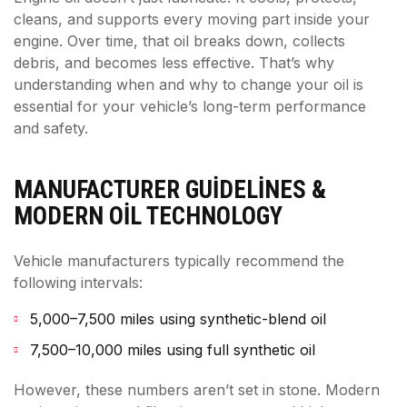
cleans, and supports every moving part inside your
engine. Over time, that oil breaks down, collects
debris, and becomes less effective. That’s why
understanding when and why to change your oil is
essential for your vehicle’s long-term performance
and safety.
MANUFACTURER GUIDELINES &
MODERN OIL TECHNOLOGY
Vehicle manufacturers typically recommend the
following intervals:
5,000–7,500 miles using synthetic-blend oil
7,500–10,000 miles using full synthetic oil
However, these numbers aren’t set in stone. Modern