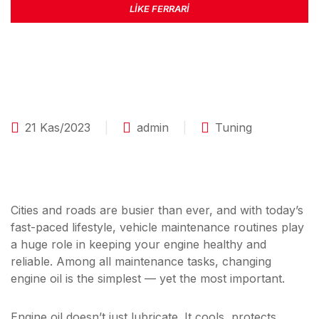
LIKE FERRARI
21 Kas/2023
admin
Tuning
Cities and roads are busier than ever, and with today’s
fast-paced lifestyle, vehicle maintenance routines play
a huge role in keeping your engine healthy and
reliable. Among all maintenance tasks, changing
engine oil is the simplest — yet the most important.
Engine oil doesn’t just lubricate. It cools, protects,