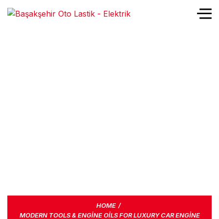
MODERN TOOLS &
ENGINE OILS FOR
LUXURY CAR ENGINE
LIKE FERRARI
HOME
MODERN TOOLS & ENGINE OILS FOR LUXURY CAR ENGINE