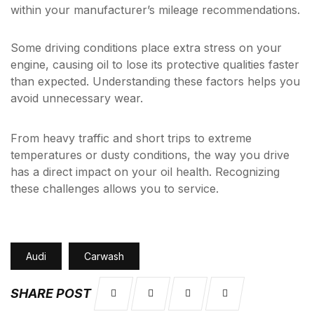
within your manufacturer’s mileage recommendations.
Some driving conditions place extra stress on your
engine, causing oil to lose its protective qualities faster
than expected. Understanding these factors helps you
avoid unnecessary wear.
From heavy traffic and short trips to extreme
temperatures or dusty conditions, the way you drive
has a direct impact on your oil health. Recognizing
these challenges allows you to service.
Audi
Carwash
SHARE POST