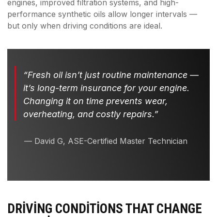
engines, improved filtration systems, and high-
performance synthetic oils allow longer intervals —
but only when driving conditions are ideal.
“Fresh oil isn’t just routine maintenance —
it’s long-term insurance for your engine.
Changing it on time prevents wear,
overheating, and costly repairs.”
— David G, ASE-Certified Master Technician
DRIVING CONDITIONS THAT CHANGE