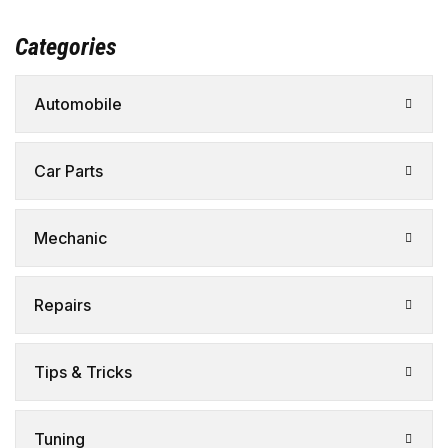
Categories
Automobile
Car Parts
Mechanic
Repairs
Tips & Tricks
Tuning