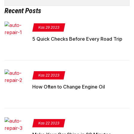
Recent Posts
Kas 29 2023
5 Quick Checks Before Every Road Trip
Kas 22 2023
How Often to Change Engine Oil
Kas 22 2023