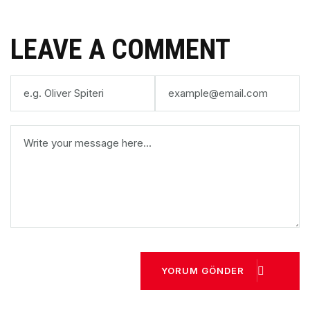
LEAVE A COMMENT
YORUM GÖNDER