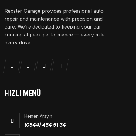
Recster Garage provides professional auto
repair and maintenance with precision and
care. We’re dedicated to keeping your car
running at peak performance — every mile,
every drive.
HIZLI MENÜ
Hemen Arayın
(0544) 484 51 34