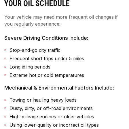
YOUR OIL SCHEDULE
Your vehicle may need more frequent oil changes if
you regularly experience:
Severe Driving Conditions Include:
Stop-and-go city traffic
Frequent short trips under 5 miles
Long idling periods
Extreme hot or cold temperatures
Mechanical & Environmental Factors Include:
Towing or hauling heavy loads
Dusty, dirty, or off-road environments
High-mileage engines or older vehicles
Using lower-quality or incorrect oil types