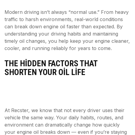
Modern driving isn’t always “normal use.” From heavy
traffic to harsh environments, real-world conditions
can break down engine oil faster than expected. By
understanding your driving habits and maintaining
timely oil changes, you help keep your engine cleaner,
cooler, and running reliably for years to come.
THE HIDDEN FACTORS THAT
SHORTEN YOUR OIL LIFE
At Recster, we know that not every driver uses their
vehicle the same way. Your daily habits, routes, and
environment can dramatically change how quickly
your engine oil breaks down — even if you’re staying