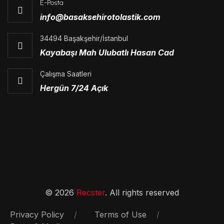
E-Posta
info@basaksehirotolastik.com
34494 Başakşehir/İstanbul
Kayabaşı Mah Ulubatlı Hasan Cad
Çalışma Saatleri
Hergün 7/24 Açık
© 2026
Recster
. All rights reserved
Privacy Policy
Terms of Use