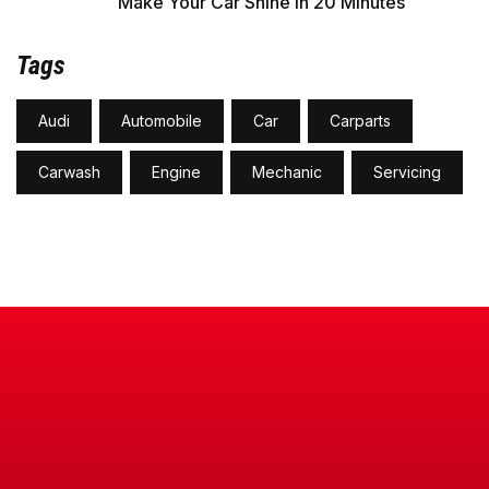
Make Your Car Shine in 20 Minutes
Tags
Audi
Automobile
Car
Carparts
Carwash
Engine
Mechanic
Servicing